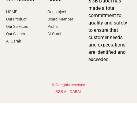
SGB Dabal has
made a total
HOME
Our project
commitment to
Our Product
Board Member
quality and safety
Our Services
Profile
to ensure that
Our Clients
Al-Osrah
customer needs
Al-Osrah
and expectations
are identified and
exceeded.
© All rights reserved
SGB AL-DABAL