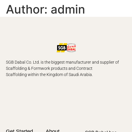
Author:
admin
SGB Dabal Co. Ltd. is the biggest manufacturer and supplier of
Scaffolding & Formwork products and Contract
Scaffolding
within the Kingdom of Saudi Arabia.
Get Started
About