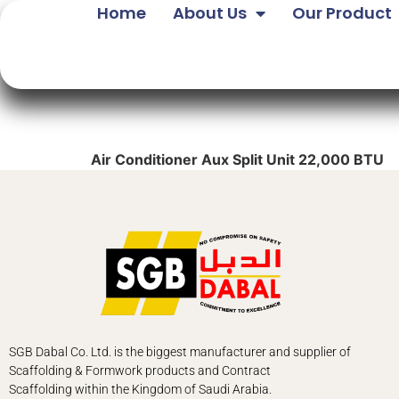
Home
About Us
Our Product
Air Conditioner Aux Split Unit 22,000 BTU
SGB Dabal Co. Ltd. is the biggest manufacturer and supplier of
Scaffolding & Formwork products and Contract
Scaffolding
within the Kingdom of Saudi Arabia.