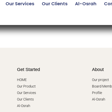
Our Services
Our Clients
Al-Osrah
Con
Get Started
About
HOME
Our project
Our Product
Board Memb
Our Services
Profile
Our Clients
Al-Osrah
Al-Osrah