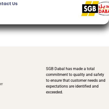
tact Us
SGB Dabal has made a total
commitment to quality and safety
to ensure that customer needs and
er
expectations are identified and
exceeded.